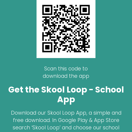
Scan this code to
download the app
Get the Skool Loop - School
App
Download our Skool Loop App, a simple and
free download. In Google Play & App Store
search ‘Skool Loop’ and choose our school