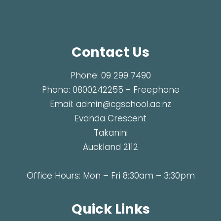
Contact Us
Phone:
09 299 7490
Phone:
0800242255
- Freephone
Email:
admin@cgschool.ac.nz
Evanda Crescent
Takanini
Auckland 2112
Office Hours: Mon – Fri 8:30am – 3:30pm
Quick Links