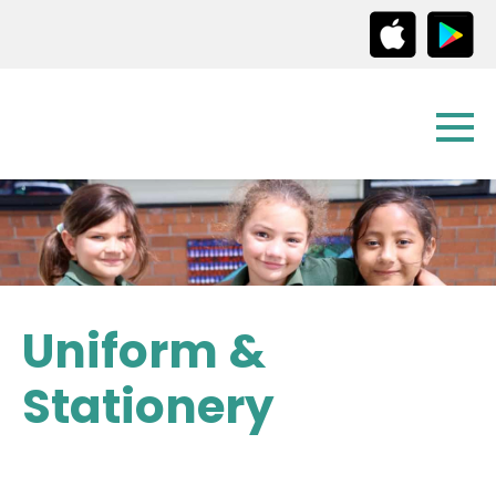
Uniform &
Stationery