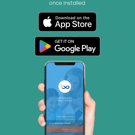
once installed.