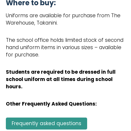
Where to buy:
Uniforms are available for purchase from The
Warehouse, Takanini.
The school office holds limited stock of second
hand uniform items in various sizes – available
for purchase.
Students are required to be dressed in full
school uniform at all times during school
hours.
Other Frequently Asked Questions:
Frequently asked questions