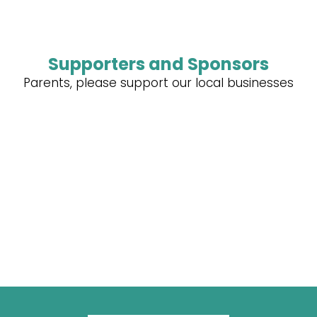
Supporters and Sponsors
Parents, please support our local businesses