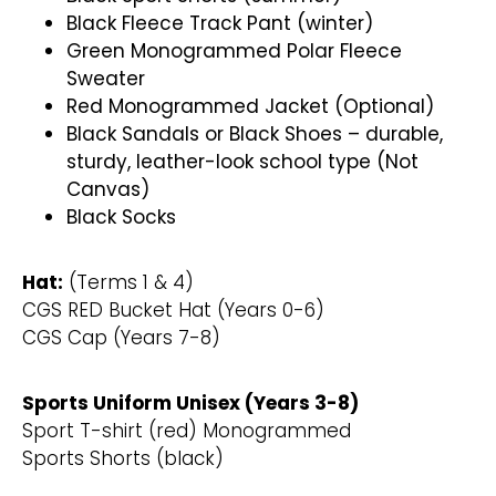
Black Fleece Track Pant (winter)
Green Monogrammed Polar Fleece
Sweater
Red Monogrammed Jacket (Optional)
Black Sandals or Black Shoes – durable,
sturdy, leather-look school type (Not
Canvas)
Black Socks
Hat:
(Terms 1 & 4)
CGS RED Bucket Hat (Years 0-6)
CGS Cap (Years 7-8)
Sports Uniform Unisex (Years 3-8)
Sport T-shirt (red) Monogrammed
Sports Shorts (black)