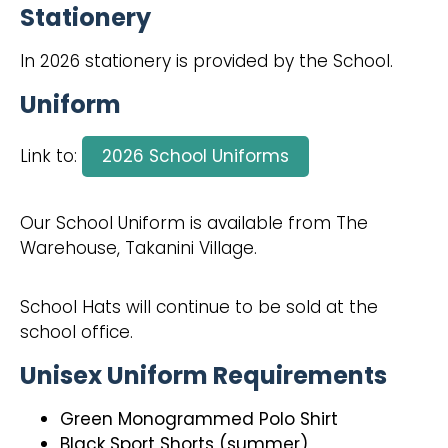
Stationery
In 2026 stationery is provided by the School.
Uniform
Link to:
2026 School Uniforms
Our School Uniform is available from The
Warehouse, Takanini Village.
School Hats will continue to be sold at the
school office.
Unisex Uniform Requirements
Green Monogrammed Polo Shirt
Black Sport Shorts (summer)