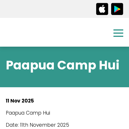
Paapua Camp Hui
11 Nov 2025
Paapua Camp Hui
Date: 11th November 2025