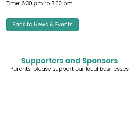
Time: 6:30 pm to 7:30 pm
Back to News & Events
Supporters and Sponsors
Parents, please support our local businesses