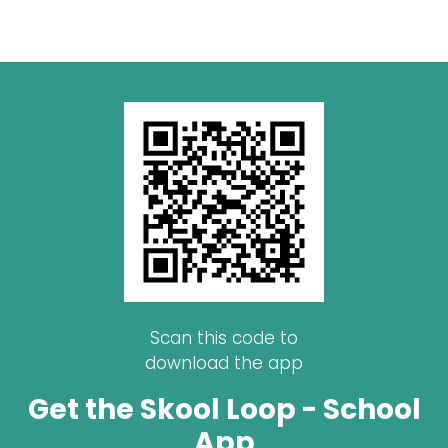
Scan this code to
download the app
Get the Skool Loop - School
App