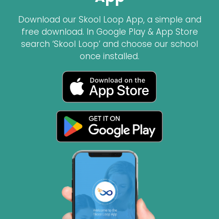
Download our Skool Loop App, a simple and
free download. In Google Play & App Store
search ‘Skool Loop’ and choose our school
once installed.