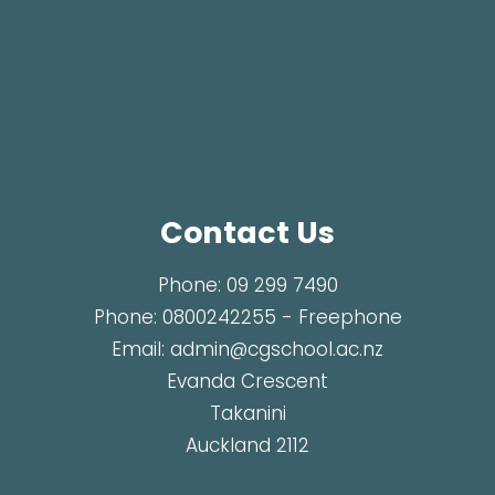
Contact Us
Phone:
09 299 7490
Phone:
0800242255
- Freephone
Email:
admin@cgschool.ac.nz
Evanda Crescent
Takanini
Auckland 2112