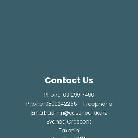
Contact Us
Phone:
09 299 7490
Phone:
0800242255
- Freephone
Email:
admin@cgschool.ac.nz
Evanda Crescent
Takanini