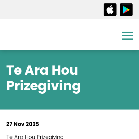
Te Ara Hou
Prizegiving
27 Nov 2025
Te Ara Hou Prizegiving