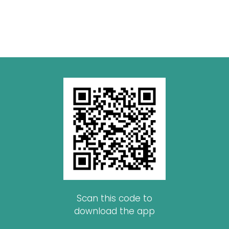
Scan this code to
download the app