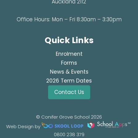
Auckland 2112
Office Hours: Mon – Fri 8:30am – 3:30pm
Quick Links
Enrolment
Forms
News & Events
2026 Term Dates
Contact Us
© Conifer Grove School 2026
Web Design by
0800 238 379