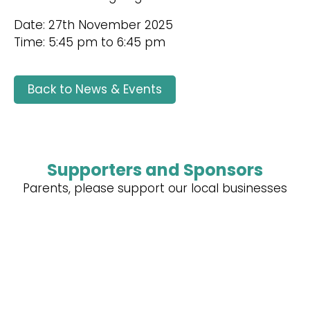
Date: 27th November 2025
Time: 5:45 pm to 6:45 pm
Back to News & Events
Supporters and Sponsors
Parents, please support our local businesses