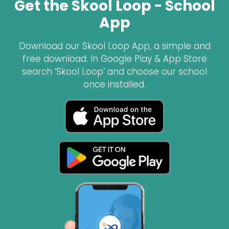
Get the Skool Loop - School
App
Download our Skool Loop App, a simple and
free download. In Google Play & App Store
search ‘Skool Loop’ and choose our school
once installed.